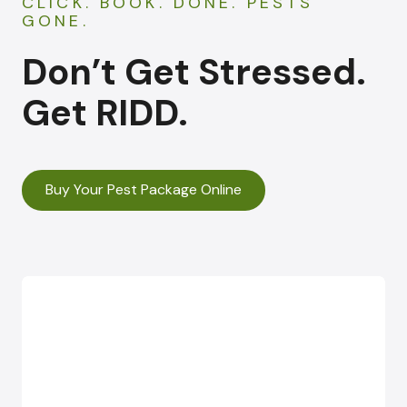
CLICK. BOOK. DONE. PESTS
GONE.
Don’t Get Stressed.
Get RIDD.
Buy Your Pest Package Online