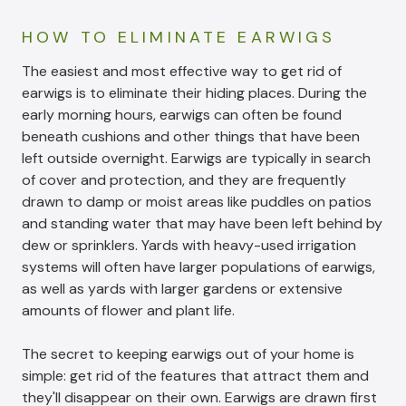
HOW TO ELIMINATE EARWIGS
The easiest and most effective way to get rid of
earwigs is to eliminate their hiding places. During the
early morning hours, earwigs can often be found
beneath cushions and other things that have been
left outside overnight. Earwigs are typically in search
of cover and protection, and they are frequently
drawn to damp or moist areas like puddles on patios
and standing water that may have been left behind by
dew or sprinklers. Yards with heavy-used irrigation
systems will often have larger populations of earwigs,
as well as yards with larger gardens or extensive
amounts of flower and plant life.
The secret to keeping earwigs out of your home is
simple: get rid of the features that attract them and
they'll disappear on their own. Earwigs are drawn first