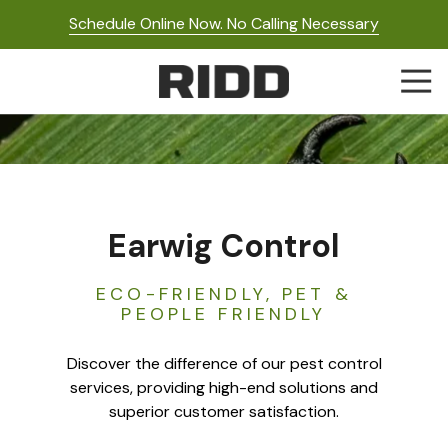
Skip
Skip
Schedule Online Now. No Calling Necessary
to
to
main
footer
Togg
content
Navi
RIDD
Pest
Control
Varied
Earwig Control
ECO-FRIENDLY, PET &
PEOPLE FRIENDLY
Discover the difference of our pest control
services, providing high-end solutions and
superior customer satisfaction.