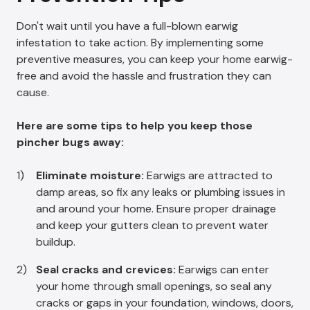
Don't wait until you have a full-blown earwig
infestation to take action. By implementing some
preventive measures, you can keep your home earwig-
free and avoid the hassle and frustration they can
cause.
Here are some tips to help you keep those
pincher bugs away:
Eliminate moisture:
Earwigs are attracted to
damp areas, so fix any leaks or plumbing issues in
and around your home. Ensure proper drainage
and keep your gutters clean to prevent water
buildup.
Seal cracks and crevices:
Earwigs can enter
your home through small openings, so seal any
cracks or gaps in your foundation, windows, doors,