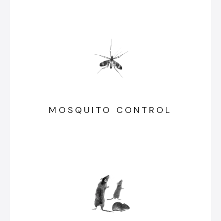
MOSQUITO CONTROL