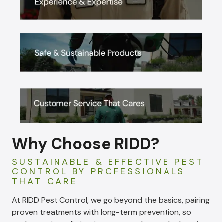
Why Choose RIDD?
SUSTAINABLE & EFFECTIVE PEST
CONTROL BY PROFESSIONALS
THAT CARE
At RIDD Pest Control, we go beyond the basics, pairing
proven treatments with long-term prevention, so