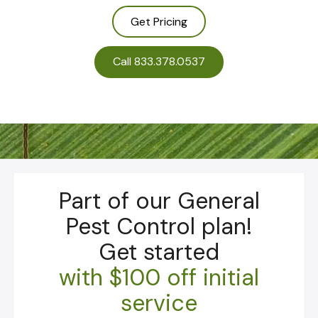
Get Pricing
Call 833.378.0537
Part of our General
Pest Control plan!
Get started
with
$100 off initial
service