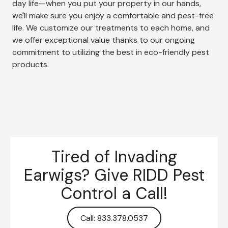
day life—when you put your property in our hands,
we'll make sure you enjoy a comfortable and pest-free
life. We customize our treatments to each home, and
we offer exceptional value thanks to our ongoing
commitment to utilizing the best in eco-friendly pest
products.
Tired of Invading
Earwigs? Give RIDD Pest
Control a Call!
Call: 833.378.0537