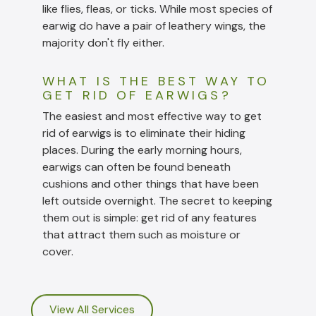
like flies, fleas, or ticks. While most species of
earwig do have a pair of leathery wings, the
majority don't fly either.
WHAT IS THE BEST WAY TO
GET RID OF EARWIGS?
The easiest and most effective way to get
rid of earwigs is to eliminate their hiding
places. During the early morning hours,
earwigs can often be found beneath
cushions and other things that have been
left outside overnight. The secret to keeping
them out is simple: get rid of any features
that attract them such as moisture or
cover.
View All Services