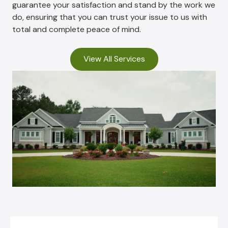
guarantee your satisfaction and stand by the work we
do, ensuring that you can trust your issue to us with
total and complete peace of mind.
View All Services