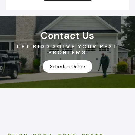
Contact Us
LET RIDD SOLVE YOUR PEST
PROBLEMS
Schedule Online