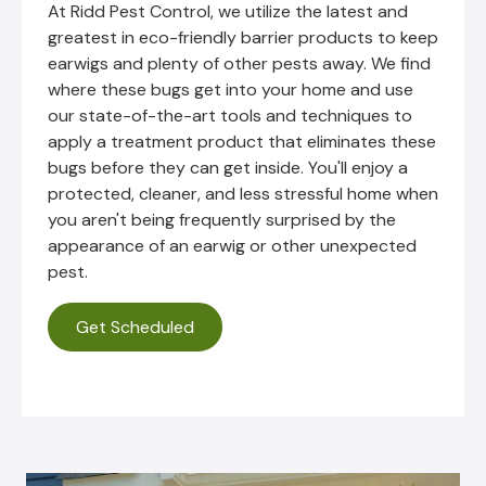
At Ridd Pest Control, we utilize the latest and
greatest in eco-friendly barrier products to keep
earwigs and plenty of other pests away. We find
where these bugs get into your home and use
our state-of-the-art tools and techniques to
apply a treatment product that eliminates these
bugs before they can get inside. You'll enjoy a
protected, cleaner, and less stressful home when
you aren't being frequently surprised by the
appearance of an earwig or other unexpected
pest.
Get Scheduled