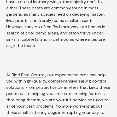
have a pair of leathery wings, the majority don't fly
either. These pests are commonly found in most
gardens, as many species feed on decaying matter,
live sprouts, and (rarely) some smaller insects.
However, they do often find their way into homes in
search of cool, damp areas, and often thrive under
sinks, in cabinets, and in bathrooms where moisture
might be found.
At
Ridd Pest Control
, our experienced pros can help
you with high-quality, comprehensive earwig control
solutions. From protective perimeters that keep these
pests out to helping you eliminate enticing features
that bring them in, we are your full-service solution to
all of your pest problems. No more worrying about
these small, slithering bugs interrupting your day to