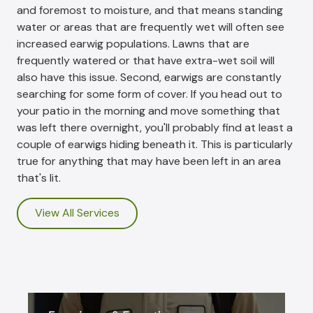
and foremost to moisture, and that means standing
water or areas that are frequently wet will often see
increased earwig populations. Lawns that are
frequently watered or that have extra-wet soil will
also have this issue. Second, earwigs are constantly
searching for some form of cover. If you head out to
your patio in the morning and move something that
was left there overnight, you'll probably find at least a
couple of earwigs hiding beneath it. This is particularly
true for anything that may have been left in an area
that's lit.
View All Services