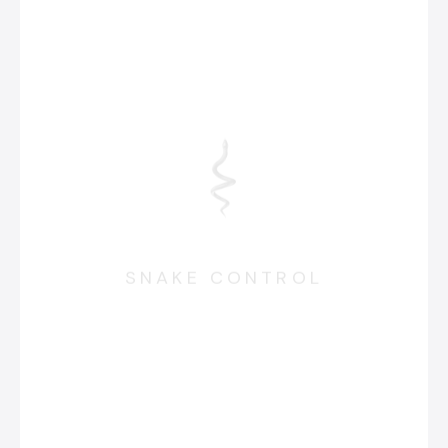
SNAKE CONTROL