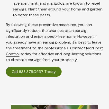
lavender, mint, and marigolds, are known to repel
earwigs. Plant them around your home and garden
to deter these pests.
By following these preventive measures, you can
significantly reduce the chances of an earwig
infestation and enjoy a pest-free home. However, if
you already have an earwig problem, it's best to leave
the treatment to the professionals. Contact Ridd
Pest
Control
today for effective and long-lasting solutions
to eliminate earwigs from your property.
Call 833.378.0537 Today