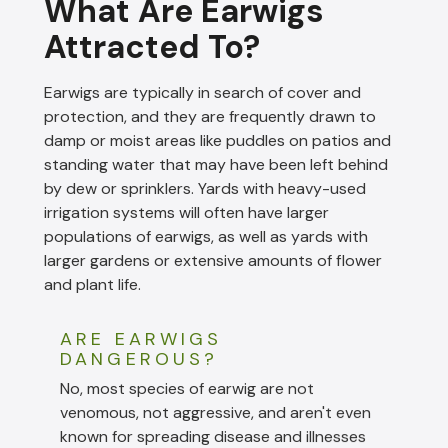
What Are Earwigs
Attracted To?
Earwigs are typically in search of cover and
protection, and they are frequently drawn to
damp or moist areas like puddles on patios and
standing water that may have been left behind
by dew or sprinklers. Yards with heavy-used
irrigation systems will often have larger
populations of earwigs, as well as yards with
larger gardens or extensive amounts of flower
and plant life.
ARE EARWIGS
DANGEROUS?
No, most species of earwig are not
venomous, not aggressive, and aren't even
known for spreading disease and illnesses