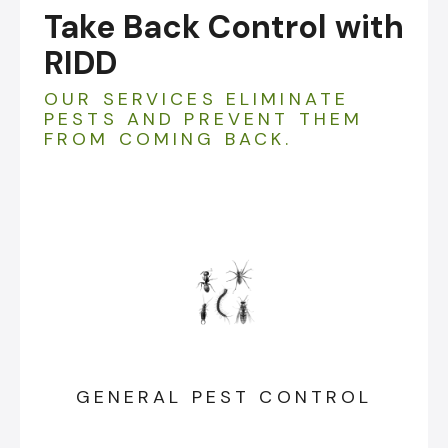
Take Back Control with
RIDD
OUR SERVICES ELIMINATE
PESTS AND PREVENT THEM
FROM COMING BACK.
GENERAL PEST CONTROL