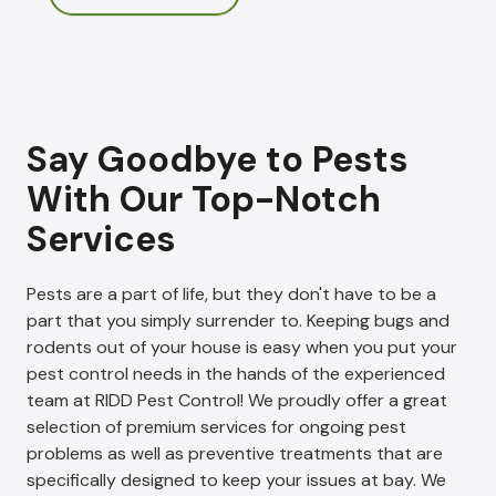
Say Goodbye to Pests
With Our Top-Notch
Services
Pests are a part of life, but they don't have to be a
part that you simply surrender to. Keeping bugs and
rodents out of your house is easy when you put your
pest control needs in the hands of the experienced
team at RIDD Pest Control! We proudly offer a great
selection of premium services for ongoing pest
problems as well as preventive treatments that are
specifically designed to keep your issues at bay. We