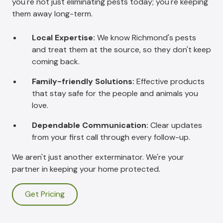
you're not just eliminating pests today; you're keeping
them away long-term.
Local Expertise:
We know Richmond's pests
and treat them at the source, so they don't keep
coming back.
Family-friendly Solutions:
Effective products
that stay safe for the people and animals you
love.
Dependable Communication:
Clear updates
from your first call through every follow-up.
We aren't just another exterminator. We're your
partner in keeping your home protected.
Get Pricing