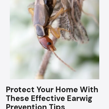
Protect Your Home With
These Effective Earwig
Prevention Tips