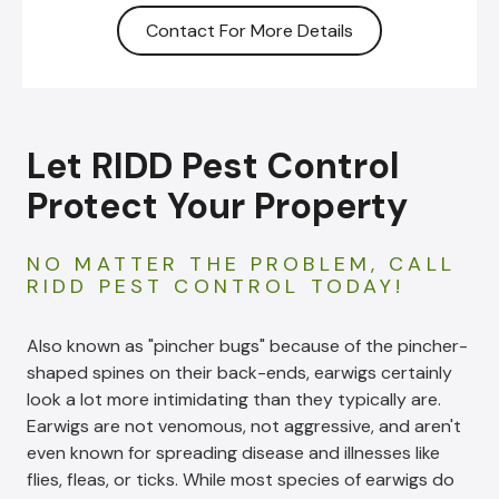
Contact For More Details
Let RIDD Pest Control
Protect Your Property
NO MATTER THE PROBLEM, CALL
RIDD PEST CONTROL TODAY!
Also known as "pincher bugs" because of the pincher-
shaped spines on their back-ends, earwigs certainly
look a lot more intimidating than they typically are.
Earwigs are not venomous, not aggressive, and aren't
even known for spreading disease and illnesses like
flies, fleas, or ticks. While most species of earwigs do