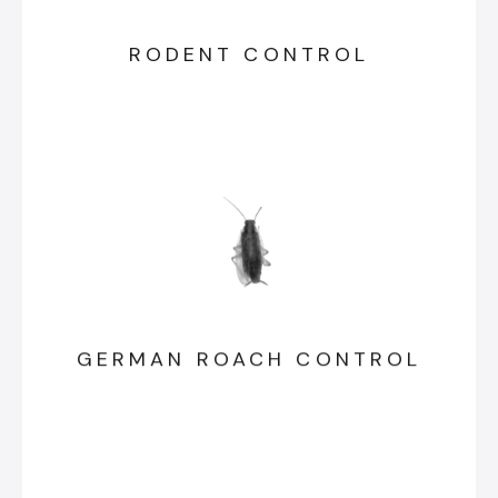
RODENT CONTROL
GERMAN ROACH CONTROL