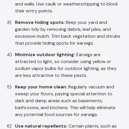
and walls. Use caulk or weatherstripping to block
their entry points.
Remove hiding spots:
Keep your yard and
garden tidy by removing debris, leaf piles, and
excessive mulch. Trim back vegetation and shrubs
that provide hiding spots for earwigs.
Minimize outdoor lighting:
Earwigs are
attracted to light, so consider using yellow or
sodium vapor bulbs for outdoor lighting, as they
are less attractive to these pests.
Keep your home clean:
Regularly vacuum and
sweep your floors, paying special attention to
dark and damp areas such as basements,
bathrooms, and kitchens. This will help eliminate
any potential food sources for earwigs.
Use natural repellents:
Certain plants, such as