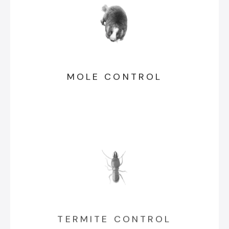
MOLE CONTROL
TERMITE CONTROL