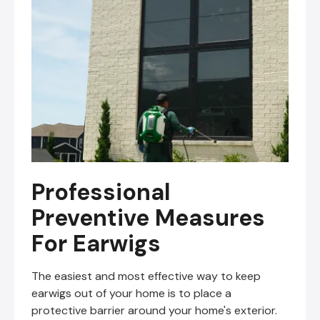
Professional
Preventive Measures
For Earwigs
The easiest and most effective way to keep
earwigs out of your home is to place a
protective barrier around your home's exterior.