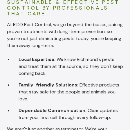
SUSTAINABLE & EFFECTIVE PEST
CONTROL BY PROFESSIONALS
THAT CARE
At RIDD Pest Control, we go beyond the basics, pairing
proven treatments with long-term prevention, so
you're not just eliminating pests today; you're keeping
them away long-term.
Local Expertise:
We know Richmond's pests
and treat them at the source, so they don't keep
coming back.
Family-friendly Solutions:
Effective products
that stay safe for the people and animals you
love.
Dependable Communication:
Clear updates
from your first call through every follow-up.
We aren't just another exterminator. We're your