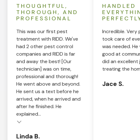
THOUGHTFUL,
HANDLED
THOROUGH, AND
EVERYTHI
PROFESSIONAL
PERFECTL
This was our first pest
Incredible. Very 
treatment with RIDD. We've
took care of eve
had 2 other pest control
was needed. He 
companies and RIDD is far
good at commun
and away the best! [Our
did an excellent 
technician] was on time,
treating the hom
professional and thorough!
Jace S.
He went above and beyond.
He sent us a text before he
arrived, when he arrived and
after he finished. He
explained...
Linda B.