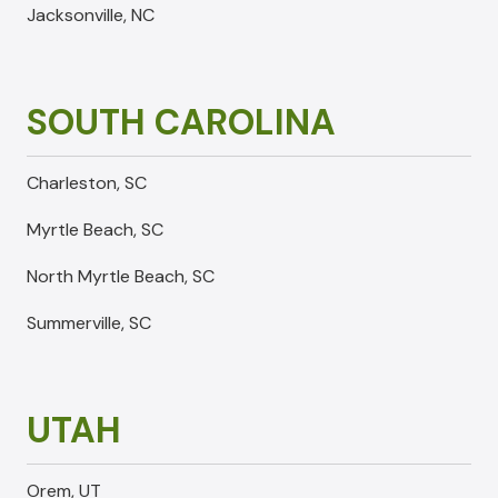
Jacksonville, NC
SOUTH CAROLINA
Charleston, SC
Myrtle Beach, SC
North Myrtle Beach, SC
Summerville, SC
UTAH
Orem, UT