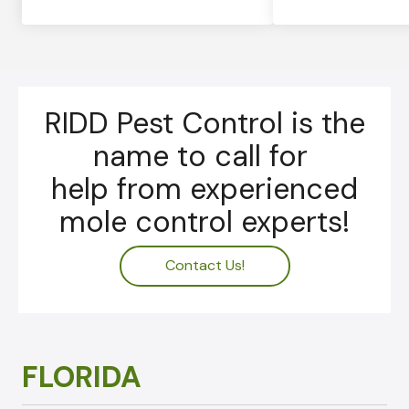
RIDD Pest Control is the
name to call for
help from experienced
mole control experts!
Contact Us!
FLORIDA