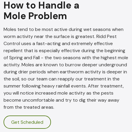
How to Handle a
Mole Problem
Moles tend to be most active during wet seasons when
worm activity near the surface is greatest. Ridd Pest
Control uses a fast-acting and extremely effective
repellent that is especially effective during the beginning
of Spring and Fall - the two seasons with the highest mole
activity. Moles are known to burrow deeper underground
during drier periods when earthworm activity is deeper in
the soil, so our team can reapply our treatment in the
summer following heavy rainfall events. After treatment,
you will notice increased mole activity as the pests
become uncomfortable and try to dig their way away
from the treated areas.
Get Scheduled