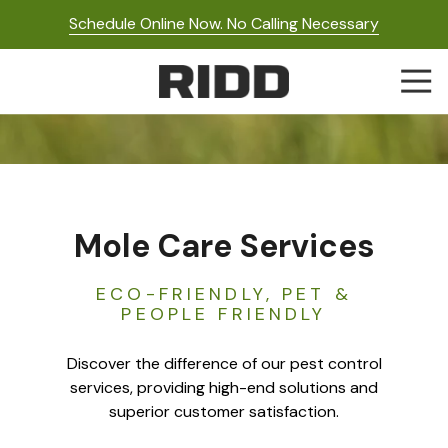
Skip
Skip
Schedule Online Now. No Calling Necessary
to
to
main
footer
Togg
content
Navi
RIDD
Pest
Control
Varied
Mole Care Services
ECO-FRIENDLY, PET &
PEOPLE FRIENDLY
Discover the difference of our pest control
services, providing high-end solutions and
superior customer satisfaction.