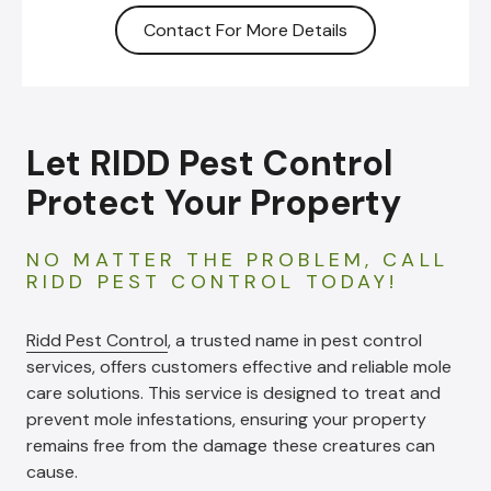
Contact For More Details
Let RIDD Pest Control
Protect Your Property
NO MATTER THE PROBLEM, CALL
RIDD PEST CONTROL TODAY!
Ridd Pest Control
, a trusted name in pest control
services, offers customers effective and reliable mole
care solutions. This service is designed to treat and
prevent mole infestations, ensuring your property
remains free from the damage these creatures can
cause.