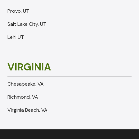
Provo, UT
Salt Lake City, UT
Lehi UT
VIRGINIA
Chesapeake, VA
Richmond, VA
Virginia Beach, VA