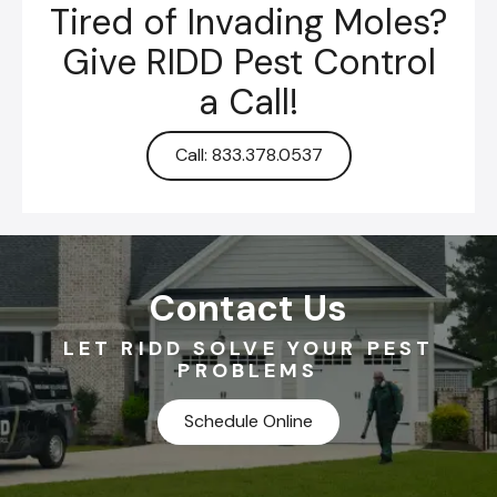
Tired of Invading Moles?
Give RIDD Pest Control
a Call!
Call: 833.378.0537
Contact Us
LET RIDD SOLVE YOUR PEST
PROBLEMS
Schedule Online