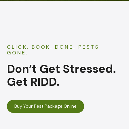
CLICK. BOOK. DONE. PESTS
GONE.
Don’t Get Stressed.
Get RIDD.
Buy Your Pest Package Online