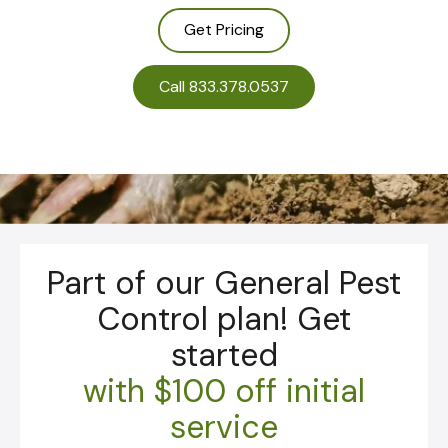
Get Pricing
Call 833.378.0537
Part of our General Pest
Control plan! Get
started
with
$100 off initial
service