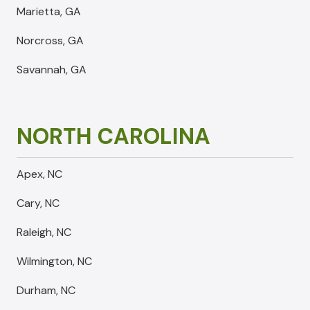
Marietta, GA
Norcross, GA
Savannah, GA
NORTH CAROLINA
Apex, NC
Cary, NC
Raleigh, NC
Wilmington, NC
Durham, NC