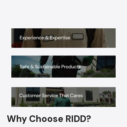
Why Choose RIDD?