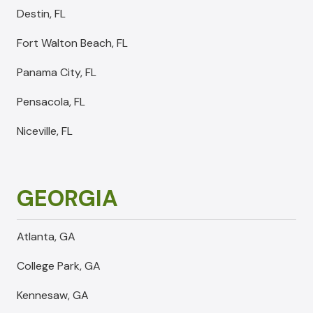
Destin, FL
Fort Walton Beach, FL
Panama City, FL
Pensacola, FL
Niceville, FL
GEORGIA
Atlanta, GA
College Park, GA
Kennesaw, GA