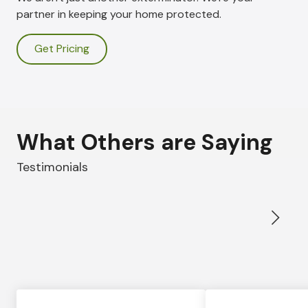
partner in keeping your home protected.
Get Pricing
What Others are Saying
Testimonials