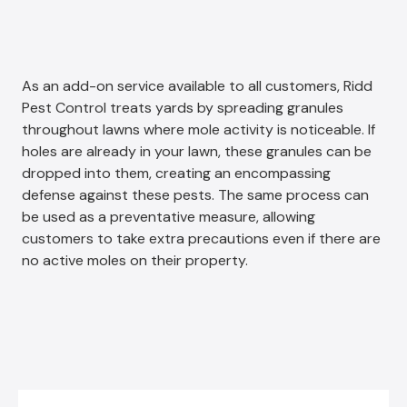
As an add-on service available to all customers, Ridd
Pest Control treats yards by spreading granules
throughout lawns where mole activity is noticeable. If
holes are already in your lawn, these granules can be
dropped into them, creating an encompassing
defense against these pests. The same process can
be used as a preventative measure, allowing
customers to take extra precautions even if there are
no active moles on their property.