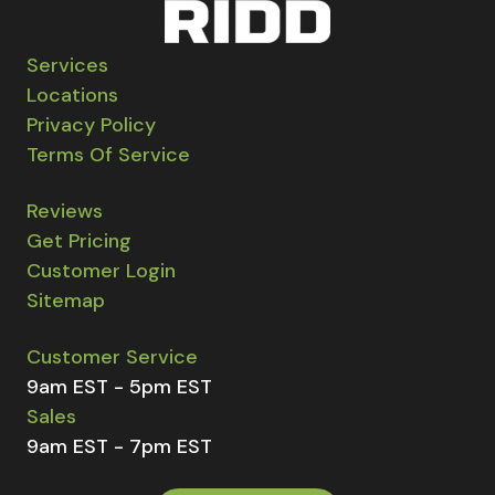
Services
Locations
Privacy Policy
Terms Of Service
Reviews
Get Pricing
Customer Login
Sitemap
Customer Service
9am EST - 5pm EST
Sales
9am EST - 7pm EST