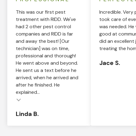
This was our first pest
Incredible. Very 
treatment with RIDD. We've
took care of eve
had 2 other pest control
was needed. He 
companies and RIDD is far
good at commun
and away the best! [Our
did an excellent 
technician] was on time,
treating the hom
professional and thorough!
Jace S.
He went above and beyond.
He sent us a text before he
arrived, when he arrived and
after he finished. He
explained...
Linda B.