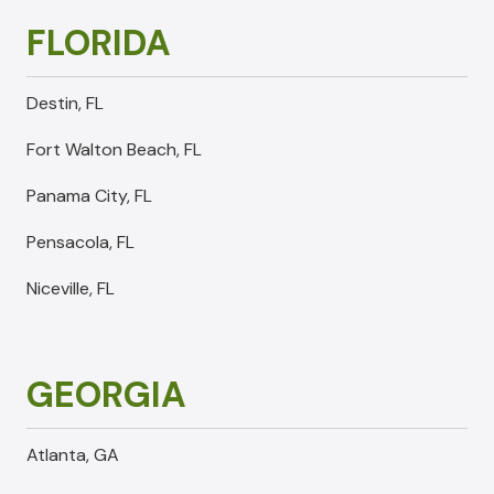
FLORIDA
Destin, FL
Fort Walton Beach, FL
Panama City, FL
Pensacola, FL
Niceville, FL
GEORGIA
Atlanta, GA