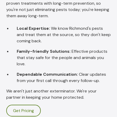
proven treatments with long-term prevention, so
you're not just eliminating pests today; you're keeping
them away long-term.
Local Expertise:
We know Richmond's pests
and treat them at the source, so they don't keep
coming back.
Family-friendly Solutions:
Effective products
that stay safe for the people and animals you
love.
Dependable Communication:
Clear updates
from your first call through every follow-up.
We aren't just another exterminator. We're your
partner in keeping your home protected.
Get Pricing