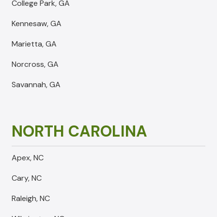
College Park, GA
Kennesaw, GA
Marietta, GA
Norcross, GA
Savannah, GA
NORTH CAROLINA
Apex, NC
Cary, NC
Raleigh, NC