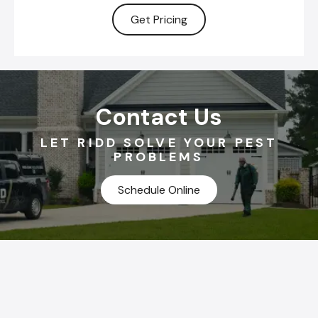
Get Pricing
Contact Us
LET RIDD SOLVE YOUR PEST
PROBLEMS
Schedule Online