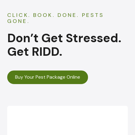
CLICK. BOOK. DONE. PESTS
GONE.
Don’t Get Stressed.
Get RIDD.
Buy Your Pest Package Online