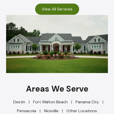
View All Services
Areas We Serve
Destin
|
Fort Walton Beach
|
Panama City
|
Pensacola
|
Niceville
|
Other Locations