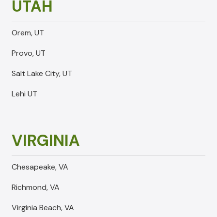
UTAH
Orem, UT
Provo, UT
Salt Lake City, UT
Lehi UT
VIRGINIA
Chesapeake, VA
Richmond, VA
Virginia Beach, VA