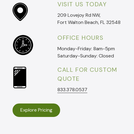
VISIT US TODAY
209 Lovejoy Rd NW,
Fort Walton Beach, FL 32548
OFFICE HOURS
Monday-Friday: 8am-5pm
Saturday-Sunday: Closed
CALL FOR CUSTOM
QUOTE
833.378.0537
Explore Pricing