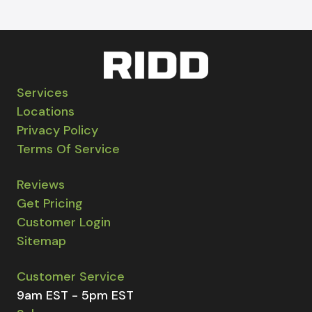
Services
Locations
Privacy Policy
Terms Of Service
Reviews
Get Pricing
Customer Login
Sitemap
Customer Service
9am EST - 5pm EST