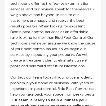
technicians offer fast, effective extermination
services, and our reviews speak for themselves -
we go above and beyond to ensure our
customers are happy and receive the best
results possible! When looking for excellent
Destin pest control services at an affordable
rate, look no further than Ridd Pest Control. Our
technicians will never assume we know the cause
of your pest control issues, so we begin our
services by inspecting your property. We will
create a treatment plan to eliminate current
pests and help ward off future infestations.
Contact our team today if you notice a rodent
problem in your home or business. With years of
experience in pest control, Ridd Pest Control can
help you take back your space from pesky pests!
Our team is ready to help eliminate your
pest problem today,
contact us online now!