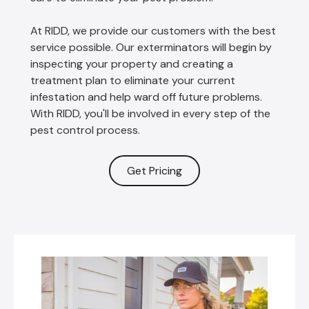
At RIDD, we provide our customers with the best
service possible. Our exterminators will begin by
inspecting your property and creating a
treatment plan to eliminate your current
infestation and help ward off future problems.
With RIDD, you'll be involved in every step of the
pest control process.
Get Pricing