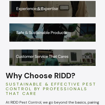
Why Choose RIDD?
SUSTAINABLE & EFFECTIVE PEST
CONTROL BY PROFESSIONALS
THAT CARE
At RIDD Pest Control, we go beyond the basics, pairing