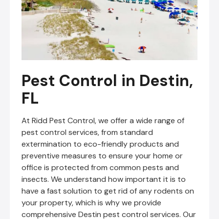
Pest Control in Destin,
FL
At Ridd Pest Control, we offer a wide range of
pest control services, from standard
extermination to eco-friendly products and
preventive measures to ensure your home or
office is protected from common pests and
insects. We understand how important it is to
have a fast solution to get rid of any rodents on
your property, which is why we provide
comprehensive Destin pest control services. Our