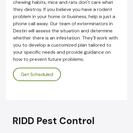
chewing habits, mice and rats don't care what
they destroy. If you believe you have a rodent
problem in your home or business, help is just a
phone call away. Our team of exterminators in
Destin will assess the situation and determine
whether there is an infestation. They'll work with
you to develop a customized plan tailored to
your specific needs and provide guidance on
how to prevent future problems.
Get Scheduled
RIDD Pest Control