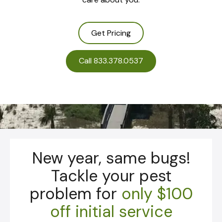
Get Pricing
Call 833.378.0537
New year, same bugs!
Tackle your pest
problem for
only
$100
off initial service