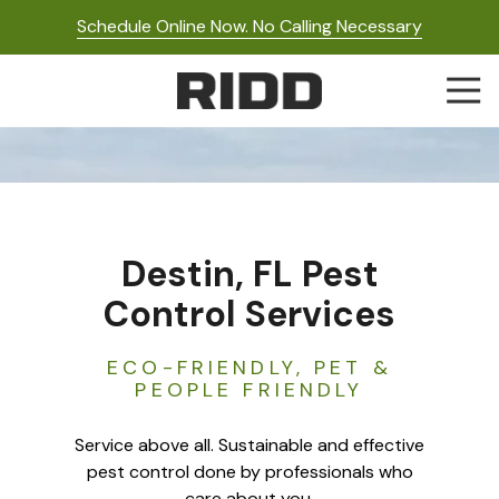
Skip
Skip
Schedule Online Now. No Calling Necessary
to
to
main
footer
Togg
content
Navi
RIDD
Pest
Control
Varied
Destin, FL Pest
Control Services
ECO-FRIENDLY, PET &
PEOPLE FRIENDLY
Service above all. Sustainable and effective
pest control done by professionals who
care about you.