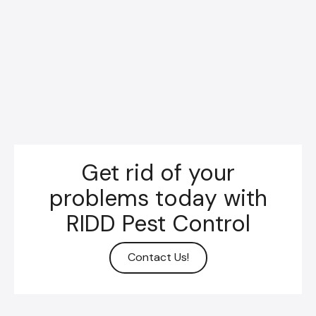
Get rid of your
problems today with
RIDD Pest Control
Contact Us!