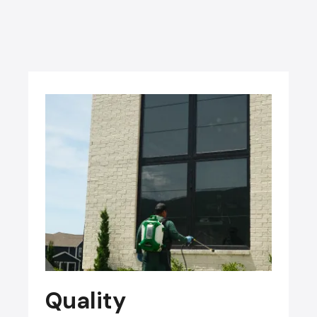
Quality