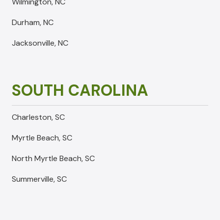
Wilmington, NC
Durham, NC
Jacksonville, NC
SOUTH CAROLINA
Charleston, SC
Myrtle Beach, SC
North Myrtle Beach, SC
Summerville, SC