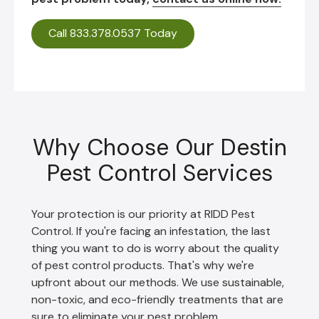
Call 833.378.0537 Today
Why Choose Our Destin
Pest Control Services
Your protection is our priority at RIDD Pest
Control. If you're facing an infestation, the last
thing you want to do is worry about the quality
of pest control products. That's why we're
upfront about our methods. We use sustainable,
non-toxic, and eco-friendly treatments that are
sure to eliminate your pest problem.