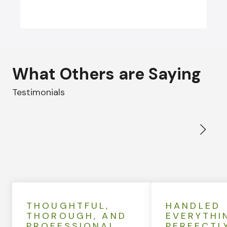
What Others are Saying
Testimonials
THOUGHTFUL,
HANDLED
THOROUGH, AND
EVERYTHI
PROFESSIONAL
PERFECTL