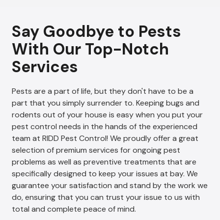
Say Goodbye to Pests
With Our Top-Notch
Services
Pests are a part of life, but they don't have to be a
part that you simply surrender to. Keeping bugs and
rodents out of your house is easy when you put your
pest control needs in the hands of the experienced
team at RIDD Pest Control! We proudly offer a great
selection of premium services for ongoing pest
problems as well as preventive treatments that are
specifically designed to keep your issues at bay. We
guarantee your satisfaction and stand by the work we
do, ensuring that you can trust your issue to us with
total and complete peace of mind.