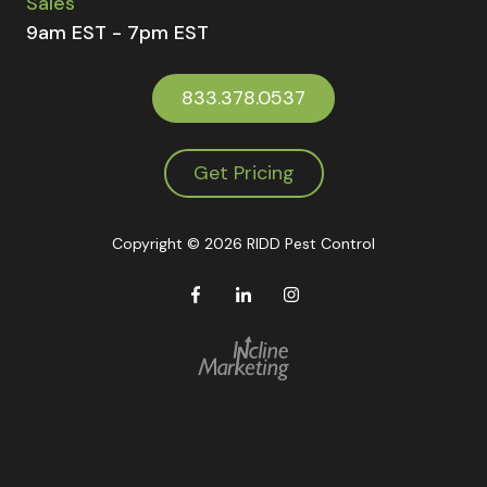
Sales
9am EST - 7pm EST
833.378.0537
Get Pricing
Copyright
© 2026 RIDD Pest Control