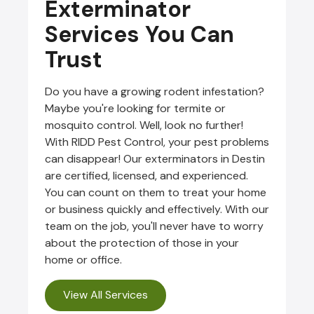
Exterminator
Services You Can
Trust
Do you have a growing rodent infestation?
Maybe you're looking for termite or
mosquito control. Well, look no further!
With RIDD Pest Control, your pest problems
can disappear! Our exterminators in Destin
are certified, licensed, and experienced.
You can count on them to treat your home
or business quickly and effectively. With our
team on the job, you'll never have to worry
about the protection of those in your
home or office.
View All Services