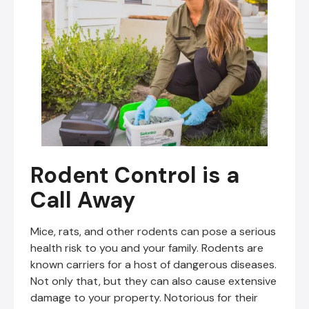
Rodent Control is a
Call Away
Mice, rats, and other rodents can pose a serious
health risk to you and your family. Rodents are
known carriers for a host of dangerous diseases.
Not only that, but they can also cause extensive
damage to your property. Notorious for their