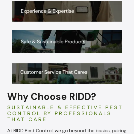
Why Choose RIDD?
SUSTAINABLE & EFFECTIVE PEST
CONTROL BY PROFESSIONALS
THAT CARE
At RIDD Pest Control, we go beyond the basics, pairing