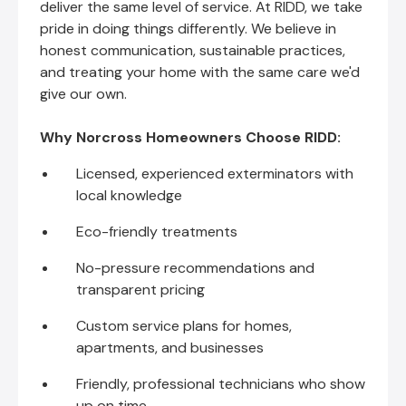
deliver the same level of service. At RIDD, we take
pride in doing things differently. We believe in
honest communication, sustainable practices,
and treating your home with the same care we'd
give our own.
Why Norcross Homeowners Choose RIDD:
Licensed, experienced exterminators with
local knowledge
Eco-friendly treatments
No-pressure recommendations and
transparent pricing
Custom service plans for homes,
apartments, and businesses
Friendly, professional technicians who show
up on time