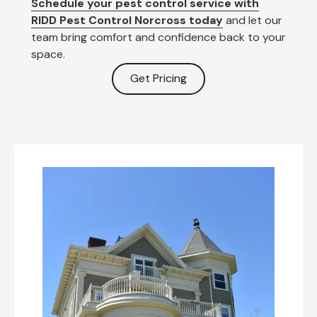
Schedule your pest control service with
RIDD Pest Control Norcross today
and let our
team bring comfort and confidence back to your
space.
Get Pricing