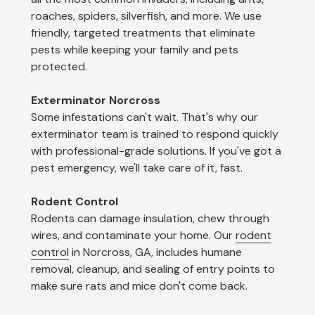
roaches, spiders, silverfish, and more. We use
friendly, targeted treatments that eliminate
pests while keeping your family and pets
protected.
Exterminator Norcross
Some infestations can't wait. That's why our
exterminator team is trained to respond quickly
with professional-grade solutions. If you've got a
pest emergency, we'll take care of it, fast.
Rodent Control
Rodents can damage insulation, chew through
wires, and contaminate your home. Our
rodent
control
in Norcross, GA, includes humane
removal, cleanup, and sealing of entry points to
make sure rats and mice don't come back.