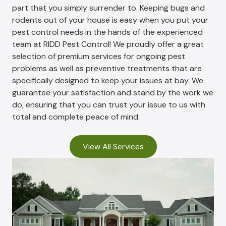
part that you simply surrender to. Keeping bugs and
rodents out of your house is easy when you put your
pest control needs in the hands of the experienced
team at RIDD Pest Control! We proudly offer a great
selection of premium services for ongoing pest
problems as well as preventive treatments that are
specifically designed to keep your issues at bay. We
guarantee your satisfaction and stand by the work we
do, ensuring that you can trust your issue to us with
total and complete peace of mind.
View All Services