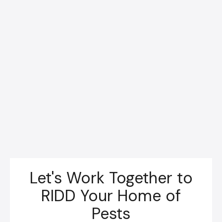
Let's Work Together to
RIDD Your Home of
Pests