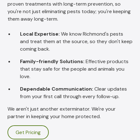
proven treatments with long-term prevention, so
you're not just eliminating pests today; you're keeping
them away long-term.
Local Expertise:
We know Richmond's pests
and treat them at the source, so they don't keep
coming back.
Family-friendly Solutions:
Effective products
that stay safe for the people and animals you
love.
Dependable Communication:
Clear updates
from your first call through every follow-up.
We aren't just another exterminator. We're your
partner in keeping your home protected.
Get Pricing