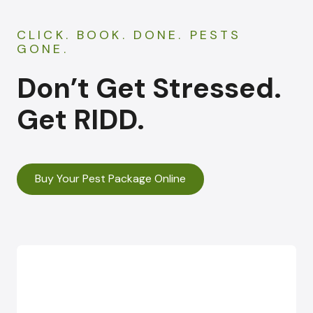
CLICK. BOOK. DONE. PESTS
GONE.
Don’t Get Stressed.
Get RIDD.
Buy Your Pest Package Online