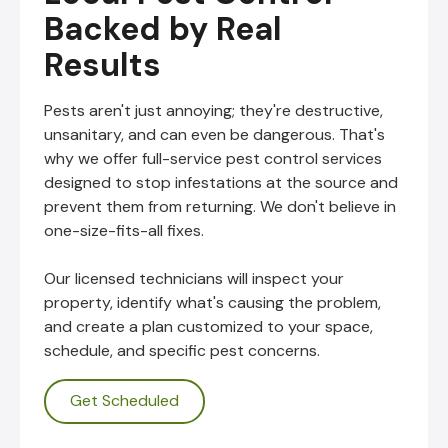
Backed by Real
Results
Pests aren't just annoying; they're destructive,
unsanitary, and can even be dangerous. That's
why we offer full-service pest control services
designed to stop infestations at the source and
prevent them from returning. We don't believe in
one-size-fits-all fixes.
Our licensed technicians will inspect your
property, identify what's causing the problem,
and create a plan customized to your space,
schedule, and specific pest concerns.
Get Scheduled