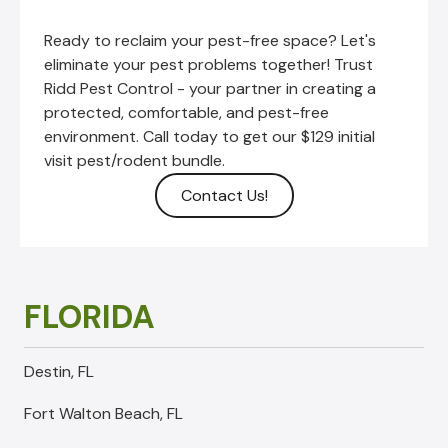
Ready to reclaim your pest-free space? Let's
eliminate your pest problems together!
Trust
Ridd Pest Control - your partner in creating a
protected, comfortable, and pest-free
environment. Call today to get our $129 initial
visit pest/rodent bundle.
Contact Us!
FLORIDA
Destin, FL
Fort Walton Beach, FL