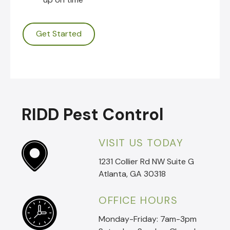
Get Started
RIDD Pest Control
VISIT US TODAY
1231 Collier Rd NW Suite G
Atlanta, GA 30318
OFFICE HOURS
Monday-Friday: 7am-3pm