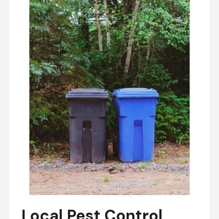
Local Pest Control