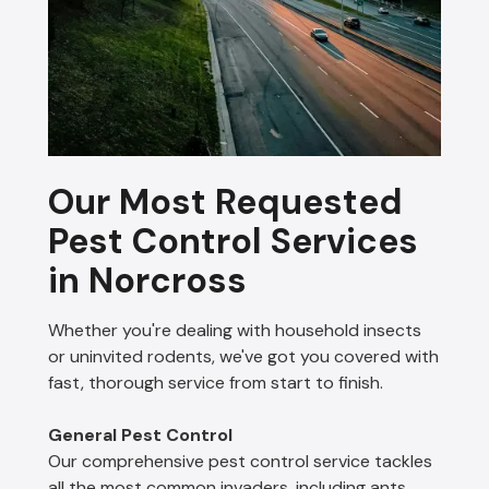
Our Most Requested
Pest Control Services
in Norcross
Whether you're dealing with household insects
or uninvited rodents, we've got you covered with
fast, thorough service from start to finish.
General Pest Control
Our comprehensive pest control service tackles
all the most common invaders, including ants,