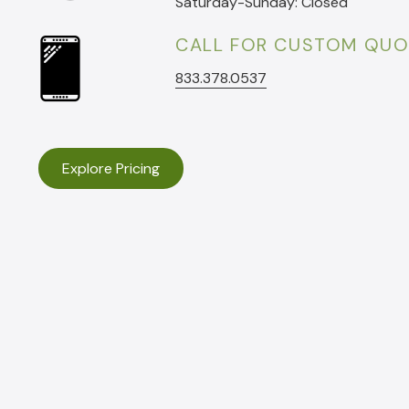
Saturday-Sunday: Closed
CALL FOR CUSTOM QUO
833.378.0537
Explore Pricing