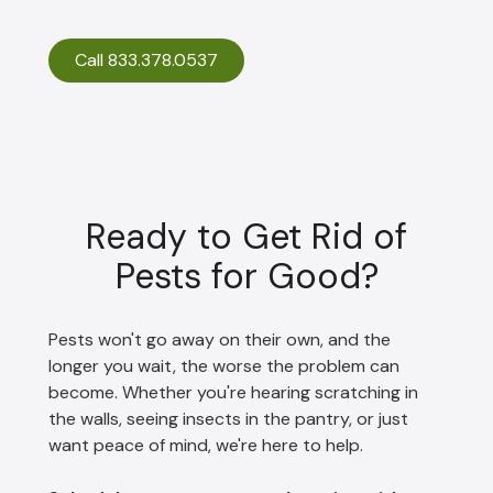
Call 833.378.0537
Ready to Get Rid of
Pests for Good?
Pests won't go away on their own, and the
longer you wait, the worse the problem can
become. Whether you're hearing scratching in
the walls, seeing insects in the pantry, or just
want peace of mind, we're here to help.