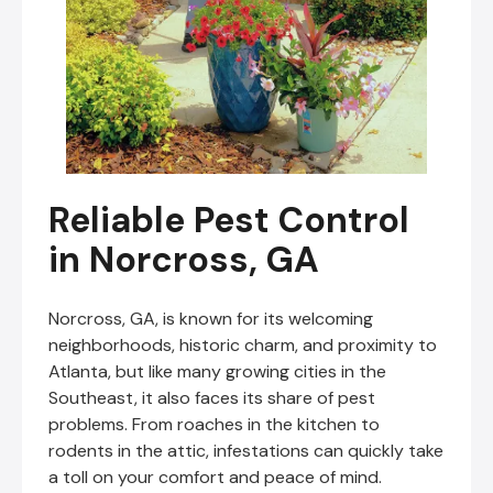
Reliable Pest Control
in Norcross, GA
Norcross, GA, is known for its welcoming
neighborhoods, historic charm, and proximity to
Atlanta, but like many growing cities in the
Southeast, it also faces its share of pest
problems. From roaches in the kitchen to
rodents in the attic, infestations can quickly take
a toll on your comfort and peace of mind.