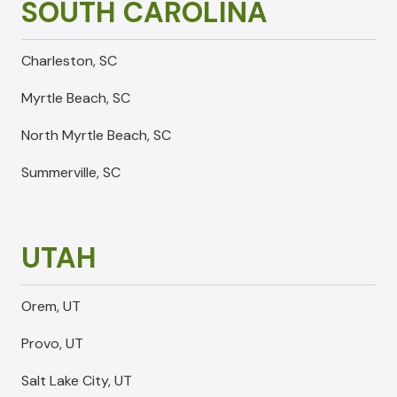
SOUTH CAROLINA
Charleston, SC
Myrtle Beach, SC
North Myrtle Beach, SC
Summerville, SC
UTAH
Orem, UT
Provo, UT
Salt Lake City, UT