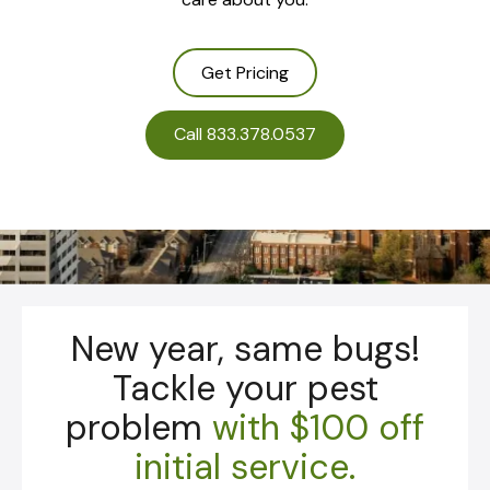
Get Pricing
Call 833.378.0537
New year, same bugs!
Tackle your pest
problem
with
$100 off
initial service.