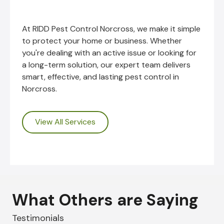
At RIDD Pest Control Norcross, we make it simple
to protect your home or business. Whether
you're dealing with an active issue or looking for
a long-term solution, our expert team delivers
smart, effective, and lasting pest control in
Norcross.
View All Services
What Others are Saying
Testimonials