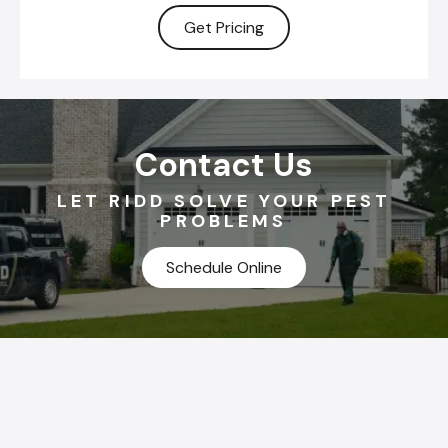
Get Pricing
Contact Us
LET RIDD SOLVE YOUR PEST
PROBLEMS
Schedule Online