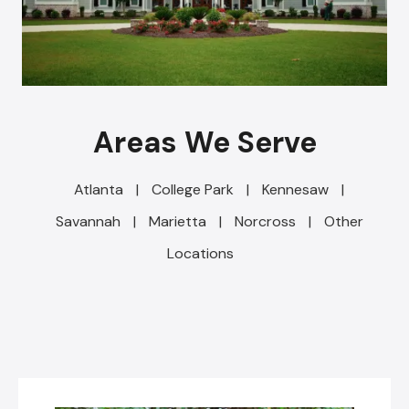
Areas We Serve
Atlanta
|
College Park
|
Kennesaw
|
Savannah
|
Marietta
|
Norcross
|
Other
Locations