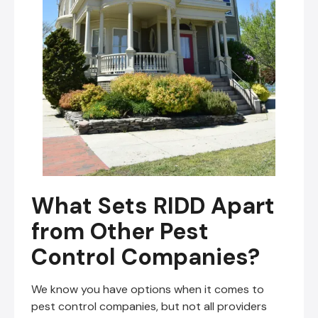
What Sets RIDD Apart
from Other Pest
Control Companies?
We know you have options when it comes to
pest control companies, but not all providers