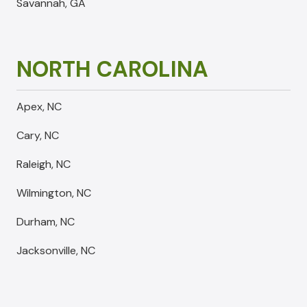
Savannah, GA
NORTH CAROLINA
Apex, NC
Cary, NC
Raleigh, NC
Wilmington, NC
Durham, NC
Jacksonville, NC