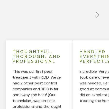
THOUGHTFUL,
HANDLED
THOROUGH, AND
EVERYTHI
PROFESSIONAL
PERFECTL
This was our first pest
Incredible. Very 
treatment with RIDD. We've
took care of eve
had 2 other pest control
was needed. He 
companies and RIDD is far
good at commun
and away the best! [Our
did an excellent 
technician] was on time,
treating the hom
professional and thorough!