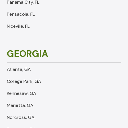
Panama City, FL
Pensacola, FL
Niceville, FL
GEORGIA
Atlanta, GA
College Park, GA
Kennesaw, GA
Marietta, GA
Norcross, GA