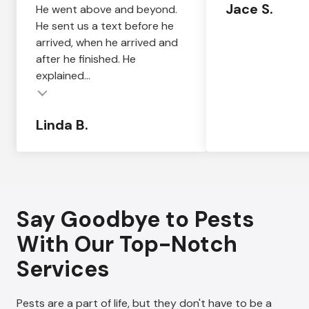
Jace S.
He went above and beyond.
He sent us a text before he
arrived, when he arrived and
after he finished. He
explained...
Linda B.
Say Goodbye to Pests
With Our Top-Notch
Services
Pests are a part of life, but they don't have to be a