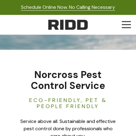
Skip
Skip
Schedule Online Now. No Calling Necessary
to
to
main
footer
Togg
content
Navi
RIDD
Pest
Control
Varied
Norcross Pest
Control Service
ECO-FRIENDLY, PET &
PEOPLE FRIENDLY
Service above all. Sustainable and effective
pest control done by professionals who
care about you.