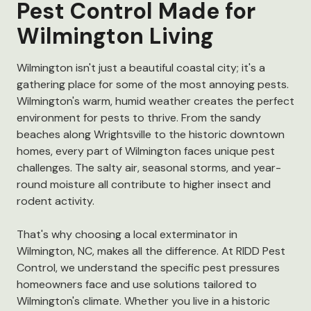
Pest Control Made for
Wilmington Living
Wilmington isn't just a beautiful coastal city; it's a
gathering place for some of the most annoying pests.
Wilmington's warm, humid weather creates the perfect
environment for pests to thrive. From the sandy
beaches along Wrightsville to the historic downtown
homes, every part of Wilmington faces unique pest
challenges. The salty air, seasonal storms, and year-
round moisture all contribute to higher insect and
rodent activity.
That's why choosing a local exterminator in
Wilmington, NC, makes all the difference. At RIDD Pest
Control, we understand the specific pest pressures
homeowners face and use solutions tailored to
Wilmington's climate. Whether you live in a historic