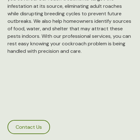
infestation at its source, eliminating adult roaches
while disrupting breeding cycles to prevent future
outbreaks. We also help homeowners identify sources
of food, water, and shelter that may attract these
pests indoors. With our professional services, you can
rest easy knowing your cockroach problem is being
handled with precision and care.
Contact Us