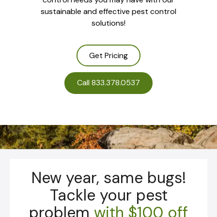
sustainable and effective pest control
solutions!
Get Pricing
Call 833.378.0537
New year, same bugs!
Tackle your pest
problem
with
$100 off