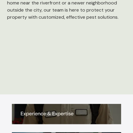
home near the riverfront or a newer neighborhood
outside the city, our team is here to protect your
property with customized, effective pest solutions.