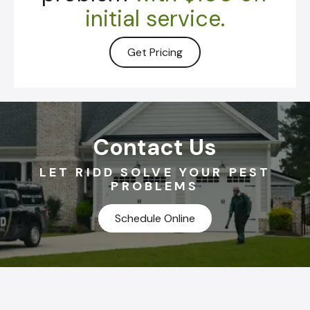
initial service.
Get Pricing
Contact Us
LET RIDD SOLVE YOUR PEST
PROBLEMS
Schedule Online