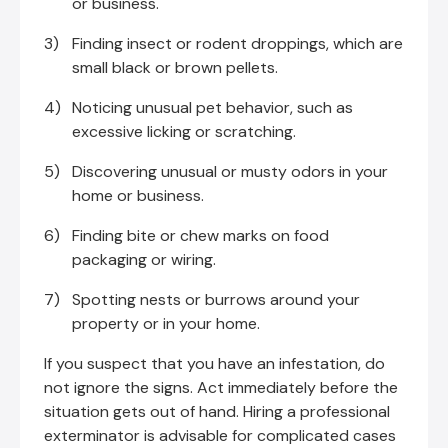
or business.
Finding insect or rodent droppings, which are
small black or brown pellets.
Noticing unusual pet behavior, such as
excessive licking or scratching.
Discovering unusual or musty odors in your
home or business.
Finding bite or chew marks on food
packaging or wiring.
Spotting nests or burrows around your
property or in your home.
If you suspect that you have an infestation, do
not ignore the signs. Act immediately before the
situation gets out of hand. Hiring a professional
exterminator is advisable for complicated cases