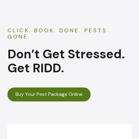
CLICK. BOOK. DONE. PESTS
GONE.
Don’t Get Stressed.
Get RIDD.
Buy Your Pest Package Online