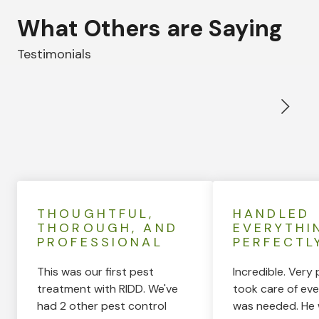
What Others are Saying
Testimonials
THOUGHTFUL,
HANDLED
THOROUGH, AND
EVERYTHI
PROFESSIONAL
PERFECTL
This was our first pest
Incredible. Very 
treatment with RIDD. We've
took care of eve
had 2 other pest control
was needed. He 