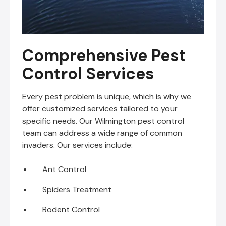
Comprehensive Pest
Control Services
Every pest problem is unique, which is why we
offer customized services tailored to your
specific needs. Our Wilmington pest control
team can address a wide range of common
invaders. Our services include:
Ant Control
Spiders Treatment
Rodent Control