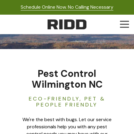
Skip
Skip
Schedule Online Now. No Calling Necessary
to
to
main
footer
Togg
content
Navi
RIDD
Pest
Control
Varied
Pest Control
Wilmington NC
ECO-FRIENDLY, PET &
PEOPLE FRIENDLY
We're the best with bugs. Let our service
professionals help you with any pest
control needs you may have with our