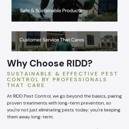
Why Choose RIDD?
SUSTAINABLE & EFFECTIVE PEST
CONTROL BY PROFESSIONALS
THAT CARE
At RIDD Pest Control, we go beyond the basics, pairing
proven treatments with long-term prevention, so
you're not just eliminating pests today; you're keeping
them away long-term.