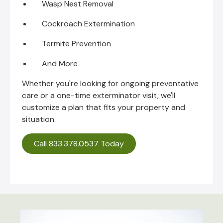
Wasp Nest Removal
Cockroach Extermination
Termite Prevention
And More
Whether you're looking for ongoing preventative
care or a one-time exterminator visit, we'll
customize a plan that fits your property and
situation.
Call 833.378.0537 Today