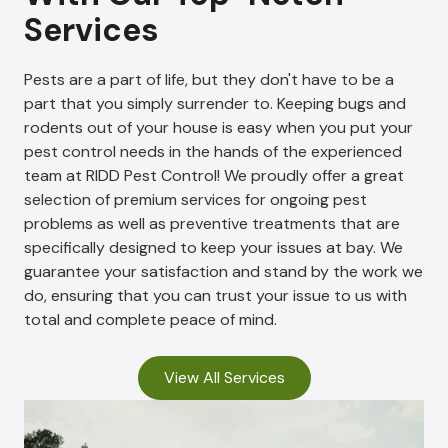
Services
Pests are a part of life, but they don't have to be a
part that you simply surrender to. Keeping bugs and
rodents out of your house is easy when you put your
pest control needs in the hands of the experienced
team at RIDD Pest Control! We proudly offer a great
selection of premium services for ongoing pest
problems as well as preventive treatments that are
specifically designed to keep your issues at bay. We
guarantee your satisfaction and stand by the work we
do, ensuring that you can trust your issue to us with
total and complete peace of mind.
View All Services