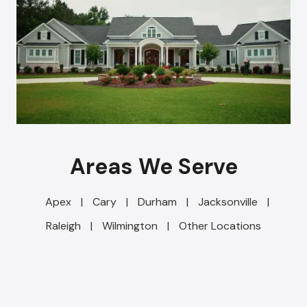
Areas We Serve
Apex
|
Cary
|
Durham
|
Jacksonville
|
Raleigh
|
Wilmington
|
Other Locations