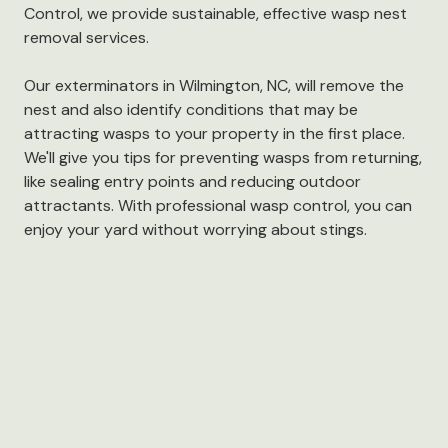
Control, we provide sustainable, effective wasp nest
removal services.
Our exterminators in Wilmington, NC, will remove the
nest and also identify conditions that may be
attracting wasps to your property in the first place.
We'll give you tips for preventing wasps from returning,
like sealing entry points and reducing outdoor
attractants. With professional wasp control, you can
enjoy your yard without worrying about stings.