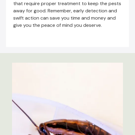
that require proper treatment to keep the pests
away for good. Remember, early detection and
swift action can save you time and money and
give you the peace of mind you deserve.