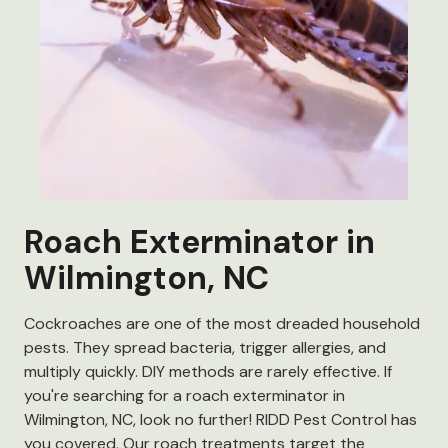
Roach Exterminator in
Wilmington, NC
Cockroaches are one of the most dreaded household
pests. They spread bacteria, trigger allergies, and
multiply quickly. DIY methods are rarely effective. If
you're searching for a roach exterminator in
Wilmington, NC, look no further! RIDD Pest Control has
you covered. Our roach treatments target the