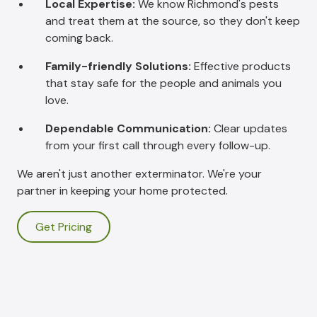
Local Expertise:
We know Richmond's pests
and treat them at the source, so they don't keep
coming back.
Family-friendly Solutions:
Effective products
that stay safe for the people and animals you
love.
Dependable Communication:
Clear updates
from your first call through every follow-up.
We aren't just another exterminator. We're your
partner in keeping your home protected.
Get Pricing