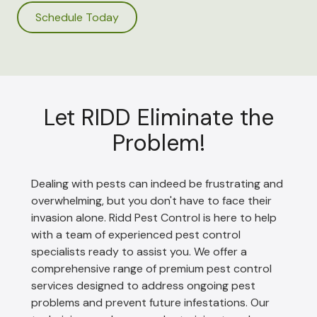
Schedule Today
Let RIDD Eliminate the
Problem!
Dealing with pests can indeed be frustrating and
overwhelming, but you don't have to face their
invasion alone. Ridd Pest Control is here to help
with a team of experienced pest control
specialists ready to assist you. We offer a
comprehensive range of premium pest control
services designed to address ongoing pest
problems and prevent future infestations. Our