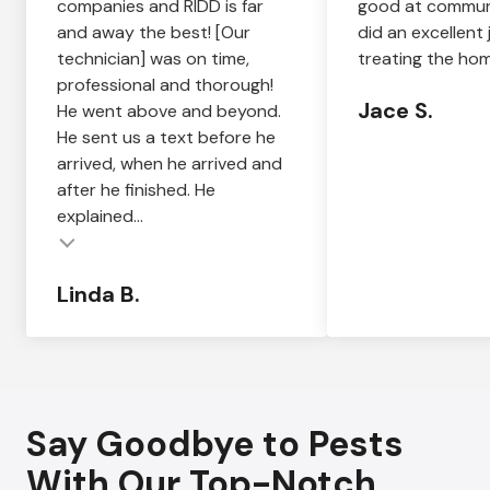
companies and RIDD is far
good at commun
and away the best! [Our
did an excellent 
technician] was on time,
treating the hom
professional and thorough!
Jace S.
He went above and beyond.
He sent us a text before he
arrived, when he arrived and
after he finished. He
explained...
Linda B.
Say Goodbye to Pests
With Our Top-Notch