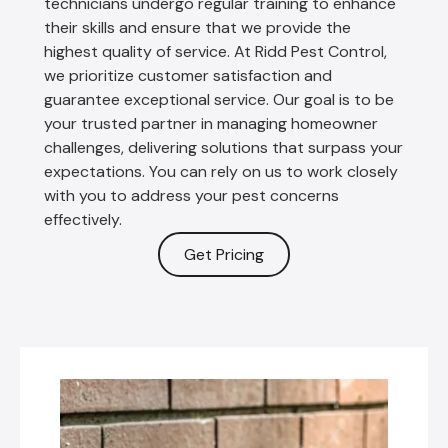
technicians undergo regular training to enhance
their skills and ensure that we provide the
highest quality of service. At Ridd Pest Control,
we prioritize customer satisfaction and
guarantee exceptional service. Our goal is to be
your trusted partner in managing homeowner
challenges, delivering solutions that surpass your
expectations. You can rely on us to work closely
with you to address your pest concerns
effectively.
Get Pricing