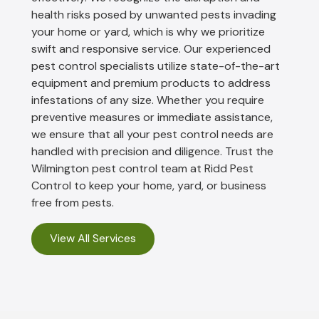
health risks posed by unwanted pests invading
your home or yard, which is why we prioritize
swift and responsive service. Our experienced
pest control specialists utilize state-of-the-art
equipment and premium products to address
infestations of any size. Whether you require
preventive measures or immediate assistance,
we ensure that all your pest control needs are
handled with precision and diligence. Trust the
Wilmington pest control team at Ridd Pest
Control to keep your home, yard, or business
free from pests.
View All Services