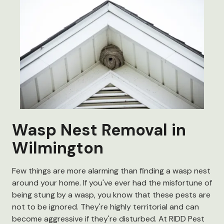
Wasp Nest Removal in
Wilmington
Few things are more alarming than finding a wasp nest
around your home. If you've ever had the misfortune of
being stung by a wasp, you know that these pests are
not to be ignored. They're highly territorial and can
become aggressive if they're disturbed. At RIDD Pest