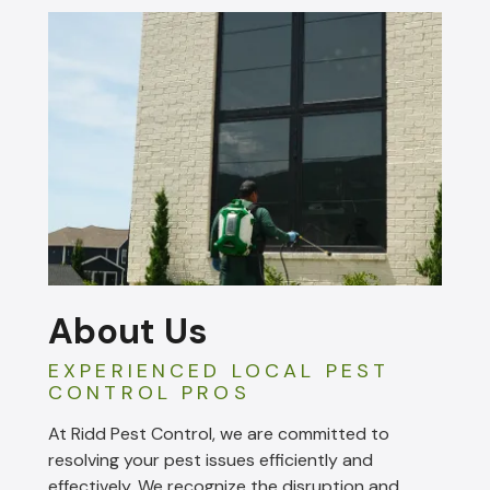
About Us
EXPERIENCED LOCAL PEST
CONTROL PROS
At Ridd Pest Control, we are committed to
resolving your pest issues efficiently and
effectively. We recognize the disruption and