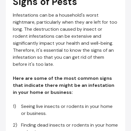
Signs of Pests
Infestations can be a household's worst
nightmare, particularly when they are left for too
long. The destruction caused by insect or
rodent infestations can be extensive and
significantly impact your health and well-being.
Therefore, it's essential to know the signs of an
infestation so that you can get rid of them
before it's too late.
Here are some of the most common signs
that indicate there might be an infestation
in your home or business:
Seeing live insects or rodents in your home
or business.
Finding dead insects or rodents in your home