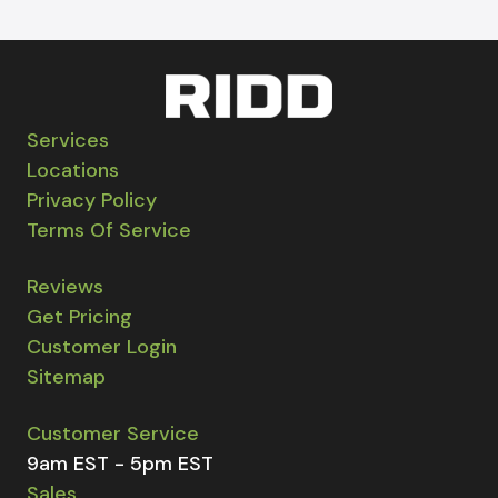
Services
Locations
Privacy Policy
Terms Of Service
Reviews
Get Pricing
Customer Login
Sitemap
Customer Service
9am EST - 5pm EST
Sales