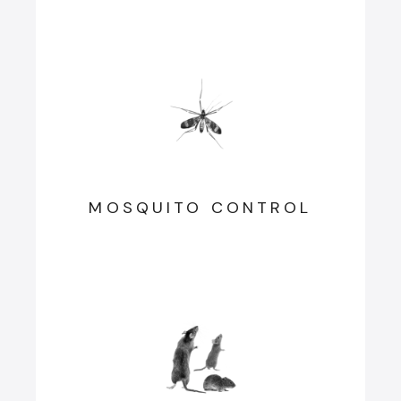
MOSQUITO CONTROL