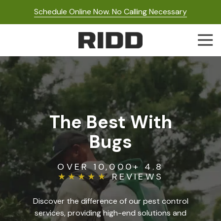
Skip
Skip
Schedule Online Now. No Calling Necessary
to
to
main
footer
Togg
content
Navi
RIDD
Pest
Control
Varied
The Best With
Bugs
OVER 10,000+ 4.8
★★★★★
REVIEWS
Discover the difference of our pest control
services, providing high-end solutions and