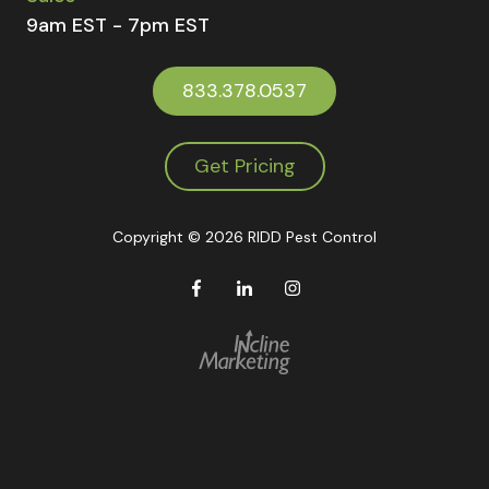
9am EST - 7pm EST
833.378.0537
Get Pricing
Copyright
© 2026 RIDD Pest Control