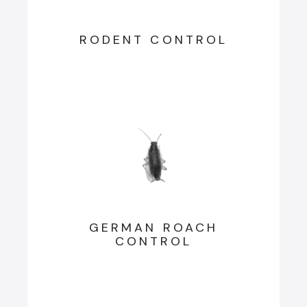
RODENT CONTROL
GERMAN ROACH
CONTROL