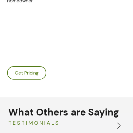
homeowner.
Get Pricing
What Others are Saying
TESTIMONIALS