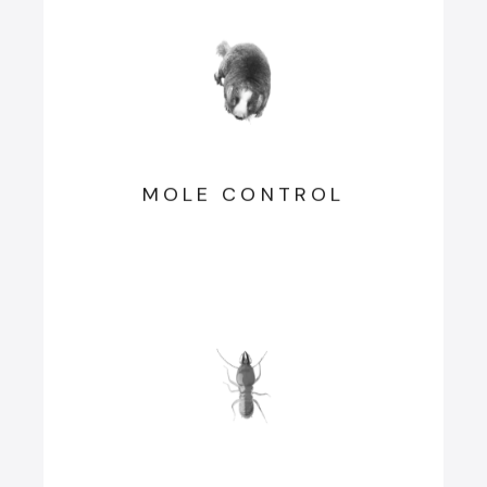
MOLE CONTROL