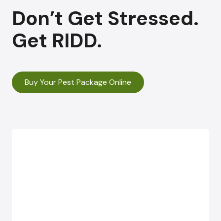
Don’t Get Stressed.
Get RIDD.
Buy Your Pest Package Online