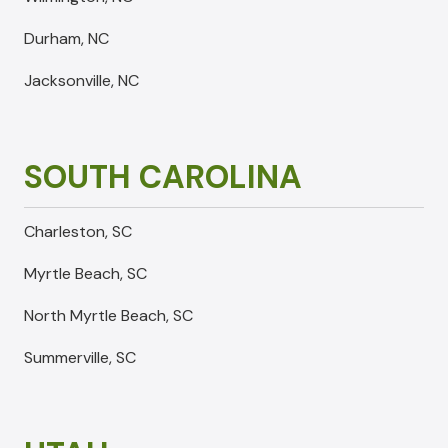
Durham, NC
Jacksonville, NC
SOUTH CAROLINA
Charleston, SC
Myrtle Beach, SC
North Myrtle Beach, SC
Summerville, SC