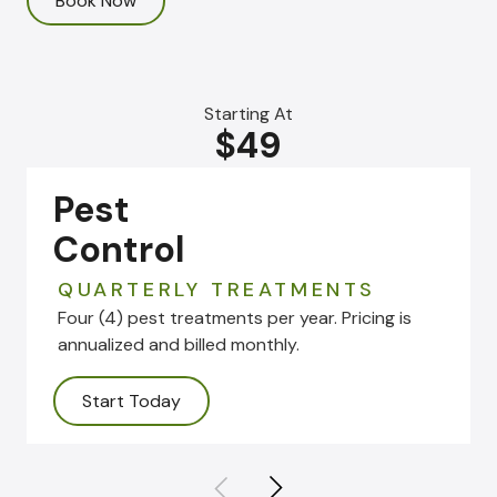
Book Now
Starting At
$49
Pest
Control
QUARTERLY TREATMENTS
Four (4) pest treatments per year. Pricing is
annualized and billed monthly.
Start Today