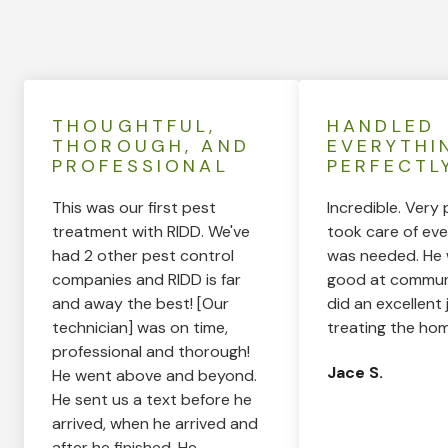
THOUGHTFUL,
HANDLED
THOROUGH, AND
EVERYTHI
PROFESSIONAL
PERFECTL
This was our first pest
Incredible. Very 
treatment with RIDD. We've
took care of eve
had 2 other pest control
was needed. He 
companies and RIDD is far
good at commun
and away the best! [Our
did an excellent 
technician] was on time,
treating the hom
professional and thorough!
Jace S.
He went above and beyond.
He sent us a text before he
arrived, when he arrived and
after he finished. He