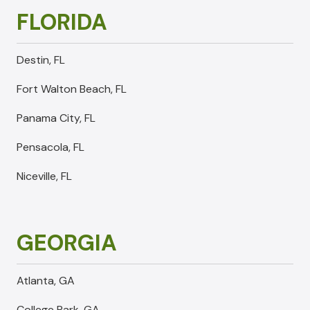
FLORIDA
Destin, FL
Fort Walton Beach, FL
Panama City, FL
Pensacola, FL
Niceville, FL
GEORGIA
Atlanta, GA
College Park, GA