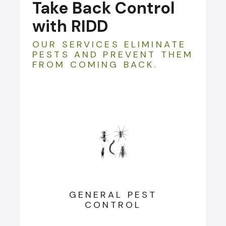
Take Back Control
with RIDD
OUR SERVICES ELIMINATE
PESTS AND PREVENT THEM
FROM COMING BACK.
GENERAL PEST
CONTROL