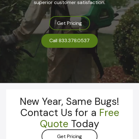
superior customer satisfaction.
Get Pricing
Call 833.378.0537
New Year, Same Bugs!
Contact Us for a
Free
Quote
Today
Get Pricing