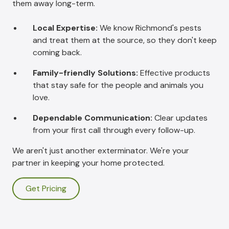
them away long-term.
Local Expertise:
We know Richmond's pests
and treat them at the source, so they don't keep
coming back.
Family-friendly Solutions:
Effective products
that stay safe for the people and animals you
love.
Dependable Communication:
Clear updates
from your first call through every follow-up.
We aren't just another exterminator. We're your
partner in keeping your home protected.
Get Pricing