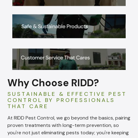
Why Choose RIDD?
SUSTAINABLE & EFFECTIVE PEST
CONTROL BY PROFESSIONALS
THAT CARE
At RIDD Pest Control, we go beyond the basics, pairing
proven treatments with long-term prevention, so
you're not just eliminating pests today; you're keeping