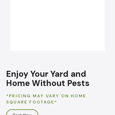
CARPENTER BEE
CONTROL
Enjoy Your Yard and
Home Without Pests
*PRICING MAY VARY ON HOME
SQUARE FOOTAGE*