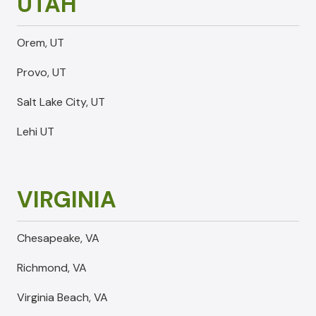
UTAH
Orem, UT
Provo, UT
Salt Lake City, UT
Lehi UT
VIRGINIA
Chesapeake, VA
Richmond, VA
Virginia Beach, VA