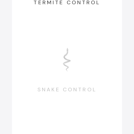
TERMITE CONTROL
SNAKE CONTROL