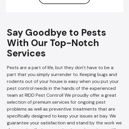
Say Goodbye to Pests
With Our Top-Notch
Services
Pests are a part of life, but they don't have to be a
part that you simply surrender to. Keeping bugs and
rodents out of your house is easy when you put your
pest control needs in the hands of the experienced
team at RIDD Pest Control! We proudly offer a great
selection of premium services for ongoing pest
problems as well as preventive treatments that are
specifically designed to keep your issues at bay. We
guarantee your satisfaction and stand by the work we