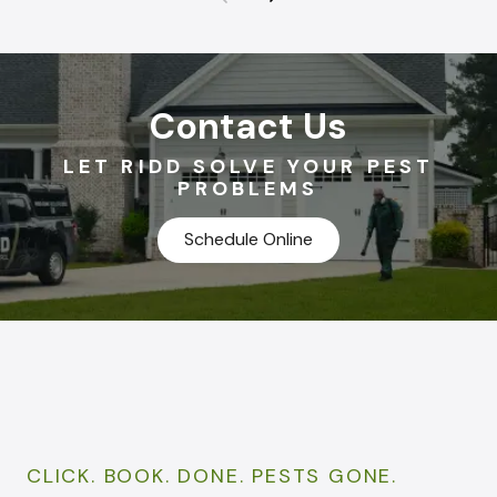
Contact Us
LET RIDD SOLVE YOUR PEST
PROBLEMS
Schedule Online
CLICK. BOOK. DONE. PESTS GONE.