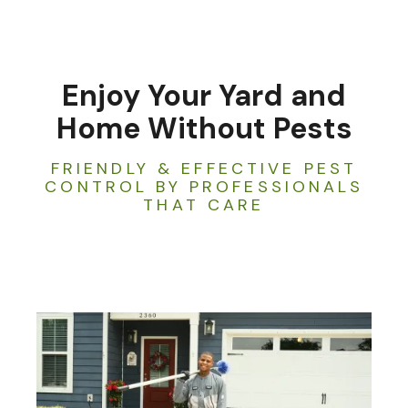
Enjoy Your Yard and
Home Without Pests
FRIENDLY & EFFECTIVE PEST
CONTROL BY PROFESSIONALS
THAT CARE