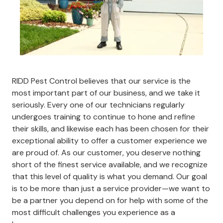
RIDD Pest Control believes that our service is the
most important part of our business, and we take it
seriously. Every one of our technicians regularly
undergoes training to continue to hone and refine
their skills, and likewise each has been chosen for their
exceptional ability to offer a customer experience we
are proud of. As our customer, you deserve nothing
short of the finest service available, and we recognize
that this level of quality is what you demand. Our goal
is to be more than just a service provider—we want to
be a partner you depend on for help with some of the
most difficult challenges you experience as a