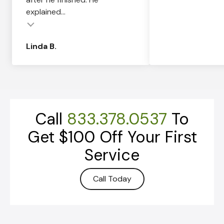
explained...
Linda B.
Call
833.378.0537
To
Get $100 Off Your First
Service
Call Today