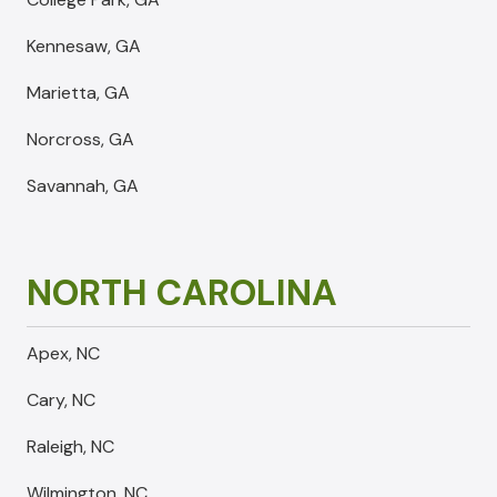
Kennesaw, GA
Marietta, GA
Norcross, GA
Savannah, GA
NORTH CAROLINA
Apex, NC
Cary, NC
Raleigh, NC
Wilmington, NC