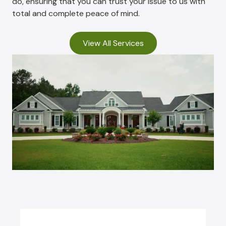
do, ensuring that you can trust your issue to us with
total and complete peace of mind.
View All Services