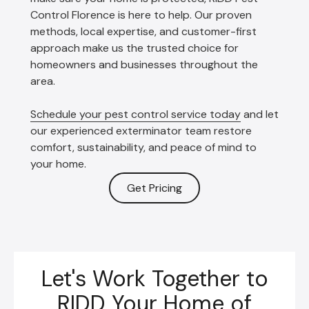
Control Florence is here to help. Our proven
methods, local expertise, and customer-first
approach make us the trusted choice for
homeowners and businesses throughout the
area.
Schedule your pest control service today
and let
our experienced exterminator team restore
comfort, sustainability, and peace of mind to
your home.
Get Pricing
Let's Work Together to
RIDD Your Home of