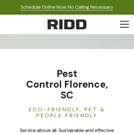
Skip
Skip
Schedule Online Now. No Calling Necessary
to
to
main
footer
Togg
content
Navi
RIDD
Pest
Control
Varied
Pest
Control Florence,
SC
ECO-FRIENDLY, PET &
PEOPLE FRIENDLY
Service above all. Sustainable and effective