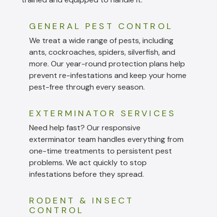
GENERAL PEST CONTROL
We treat a wide range of pests, including
ants, cockroaches, spiders, silverfish, and
more. Our year-round protection plans help
prevent re-infestations and keep your home
pest-free through every season.
EXTERMINATOR SERVICES
Need help fast? Our responsive
exterminator team handles everything from
one-time treatments to persistent pest
problems. We act quickly to stop
infestations before they spread.
RODENT & INSECT
CONTROL