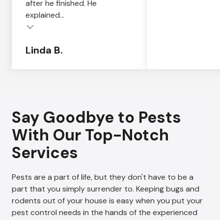
after he finished. He
explained...
Linda B.
Say Goodbye to Pests
With Our Top-Notch
Services
Pests are a part of life, but they don't have to be a
part that you simply surrender to. Keeping bugs and
rodents out of your house is easy when you put your
pest control needs in the hands of the experienced