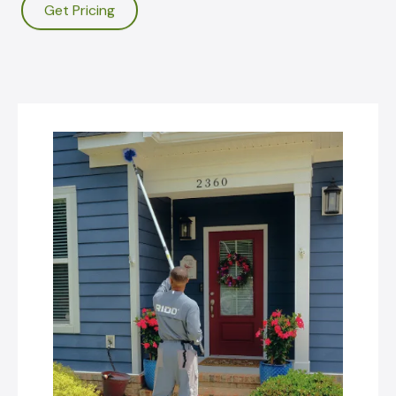
Get Pricing