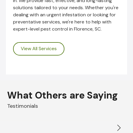
in. We provide fast, effective, and long-lasting
solutions tailored to your needs. Whether you're
dealing with an urgent infestation or looking for
preventative services, we're here to help with
expert-level pest control in Florence, SC.
View All Services
What Others are Saying
Testimonials