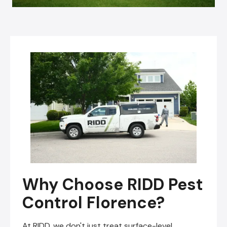
Why Choose RIDD Pest
Control Florence?
At RIDD, we don't just treat surface-level