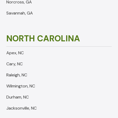
Norcross, GA
Savannah, GA
NORTH CAROLINA
Apex, NC
Cary, NC
Raleigh, NC
Wilmington, NC
Durham, NC
Jacksonville, NC