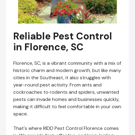
Reliable Pest Control
in Florence, SC
Florence, SC, is a vibrant community with a mix of
historic charm and modern growth, but like many
cities in the Southeast, it also struggles with
year-round pest activity. From ants and
cockroaches to rodents and spiders, unwanted
pests can invade homes and businesses quickly,
making it difficult to feel comfortable in your own
space.
That's where RIDD Pest Control Florence comes