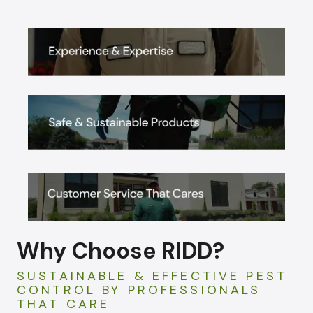
Why Choose RIDD?
SUSTAINABLE & EFFECTIVE PEST
CONTROL BY PROFESSIONALS
THAT CARE