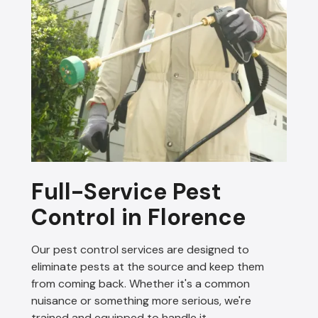
Full-Service Pest
Control in Florence
Our pest control services are designed to
eliminate pests at the source and keep them
from coming back. Whether it's a common
nuisance or something more serious, we're
trained and equipped to handle it.