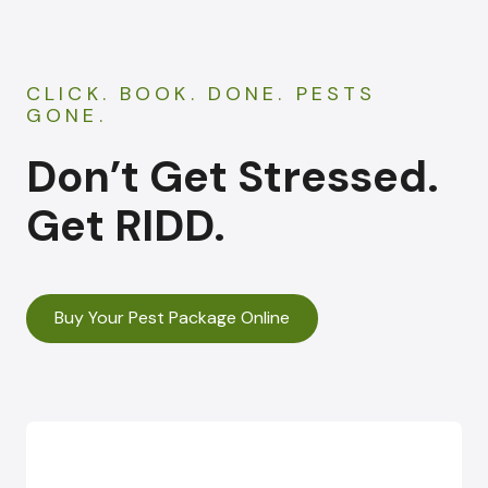
CLICK. BOOK. DONE. PESTS
GONE.
Don’t Get Stressed.
Get RIDD.
Buy Your Pest Package Online