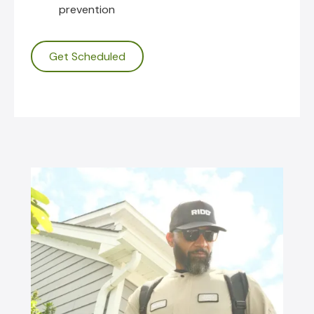
prevention
Get Scheduled