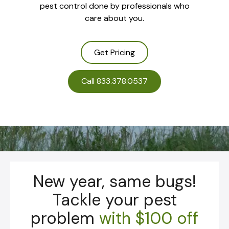
pest control done by professionals who
care about you.
Get Pricing
Call 833.378.0537
New year, same bugs!
Tackle your pest
problem
with
$100 off