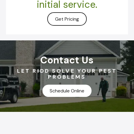
initial service.
Get Pricing
Contact Us
LET RIDD SOLVE YOUR PEST
PROBLEMS
Schedule Online