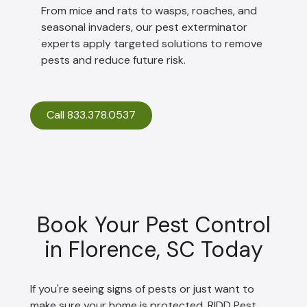
From mice and rats to wasps, roaches, and
seasonal invaders, our pest exterminator
experts apply targeted solutions to remove
pests and reduce future risk.
Call 833.378.0537
Book Your Pest Control
in Florence, SC Today
If you're seeing signs of pests or just want to
make sure your home is protected, RIDD Pest