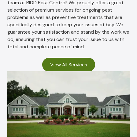
team at RIDD Pest Control! We proudly offer a great
selection of premium services for ongoing pest
problems as well as preventive treatments that are
specifically designed to keep your issues at bay. We
guarantee your satisfaction and stand by the work we
do, ensuring that you can trust your issue to us with
total and complete peace of mind.
View All Services