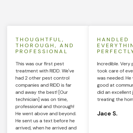
THOUGHTFUL,
HANDLED
THOROUGH, AND
EVERYTHI
PROFESSIONAL
PERFECTL
This was our first pest
Incredible. Very 
treatment with RIDD. We've
took care of eve
had 2 other pest control
was needed. He 
companies and RIDD is far
good at commun
and away the best! [Our
did an excellent 
technician] was on time,
treating the hom
professional and thorough!
Jace S.
He went above and beyond.
He sent us a text before he
arrived, when he arrived and