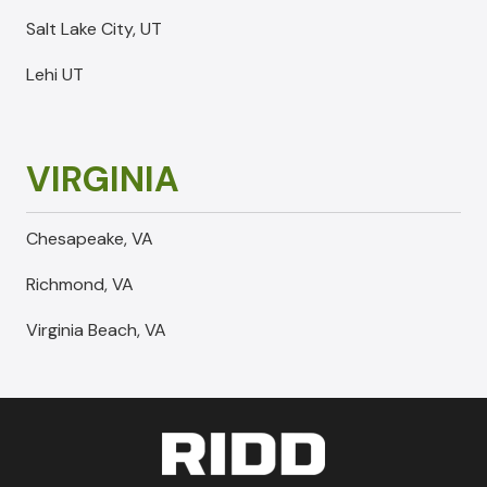
Salt Lake City, UT
Lehi UT
VIRGINIA
Chesapeake, VA
Richmond, VA
Virginia Beach, VA