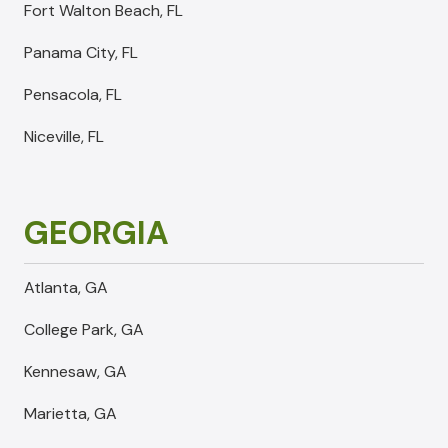
Fort Walton Beach, FL
Panama City, FL
Pensacola, FL
Niceville, FL
GEORGIA
Atlanta, GA
College Park, GA
Kennesaw, GA
Marietta, GA