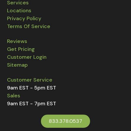
Services
Locations
Privacy Policy
Terms Of Service
Reviews
Get Pricing
Customer Login
Sitemap
Customer Service
9am EST - 5pm EST
Sales
9am EST - 7pm EST
833.378.0537