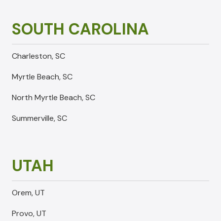
SOUTH CAROLINA
Charleston, SC
Myrtle Beach, SC
North Myrtle Beach, SC
Summerville, SC
UTAH
Orem, UT
Provo, UT