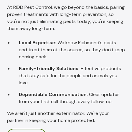
At RIDD Pest Control, we go beyond the basics, pairing
proven treatments with long-term prevention, so
you're not just eliminating pests today; you're keeping
them away long-term.
Local Expertise:
We know Richmond's pests
and treat them at the source, so they don't keep
coming back.
Family-friendly Solutions:
Effective products
that stay safe for the people and animals you
love.
Dependable Communication:
Clear updates
from your first call through every follow-up.
We aren't just another exterminator. We're your
partner in keeping your home protected.