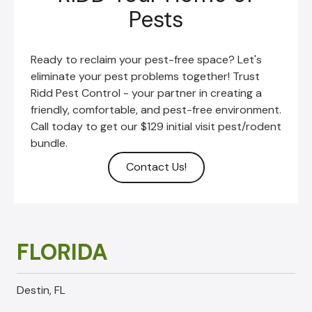
Pests
Ready to reclaim your pest-free space? Let's
eliminate your pest problems together!
Trust
Ridd Pest Control - your partner in creating a
friendly, comfortable, and pest-free environment.
Call today to get our $129 initial visit pest/rodent
bundle.
Contact Us!
FLORIDA
Destin, FL