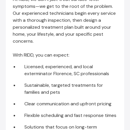
symptoms—we get to the root of the problem.
Our experienced technicians begin every service
with a thorough inspection, then design a
personalized treatment plan built around your
home, your lifestyle, and your specific pest
concerns.
With RIDD, you can expect:
Licensed, experienced, and local
exterminator Florence, SC professionals
Sustainable, targeted treatments for
families and pets
Clear communication and upfront pricing
Flexible scheduling and fast response times
Solutions that focus on long-term